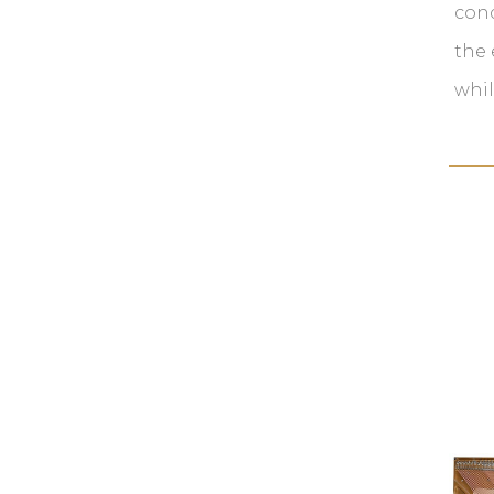
cond
the 
whil