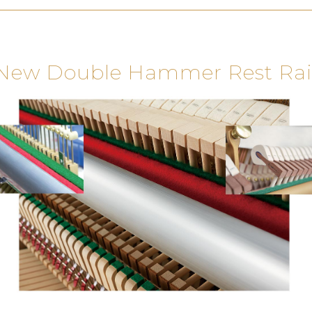
New Double Hammer Rest Rai