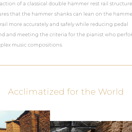
action of a classical double hammer rest rail structur
ures that the hammer shanks can lean on the hamme
 rail more accurately and safely while reducing pedal
d and meeting the criteria for the pianist who perf
plex music compositions.
Acclimatized for the World