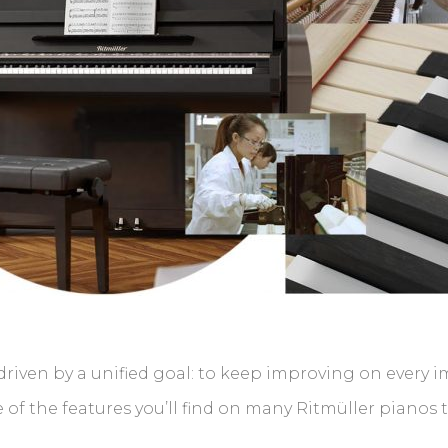
riven by a unified goal: to keep improving on every 
of the features you’ll find on many Ritmüller pianos 