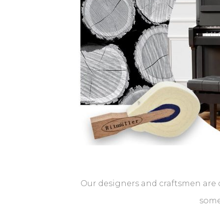
Our designers and craftsmen are d
some 