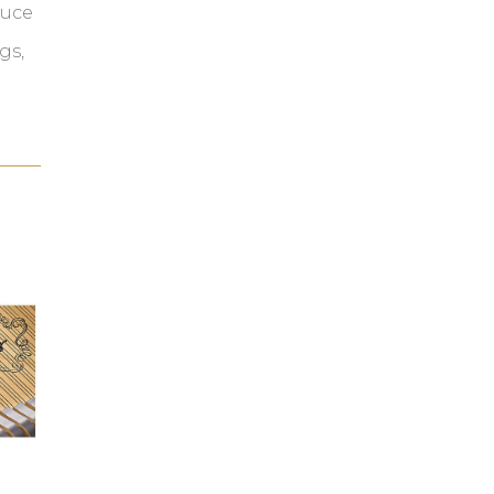
duce
gs,