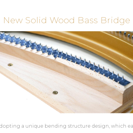
New Solid Wood Bass Bridge
dopting a unique bending structure design, which e