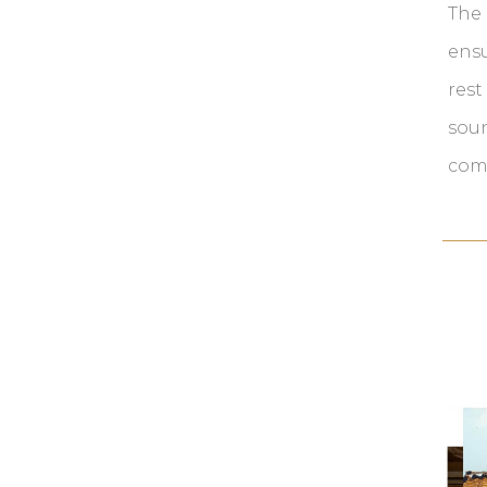
The 
ens
rest
soun
com