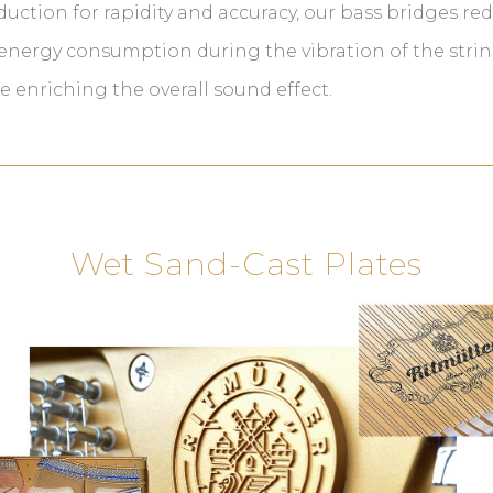
uction for rapidity and accuracy, our bass bridges re
energy consumption during the vibration of the strin
e enriching the overall sound effect.
Wet Sand-Cast Plates