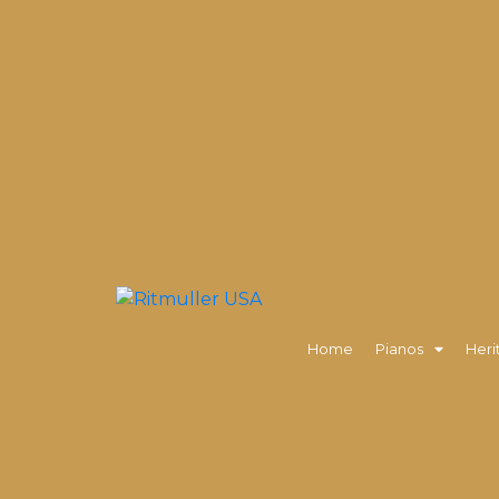
Home
Pianos
Heri