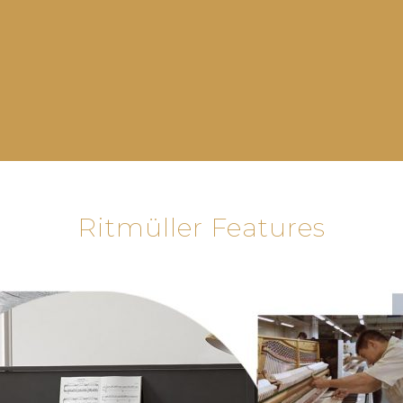
Ritmüller Features