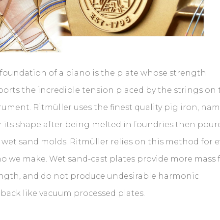
foundation of a piano is the plate whose strength
orts the incredible tension placed by the strings on 
rument. Ritmüller uses the finest quality pig iron, na
r its shape after being melted in foundries then pour
 wet sand molds. Ritmüller relies on this method for e
o we make. Wet sand-cast plates provide more mass 
ength, and do not produce undesirable harmonic
back like vacuum processed plates.