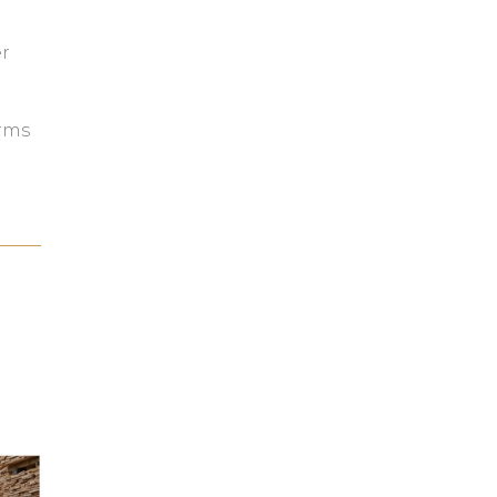
e
r
orms