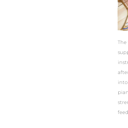
The 
supp
inst
afte
into
pian
str
feed