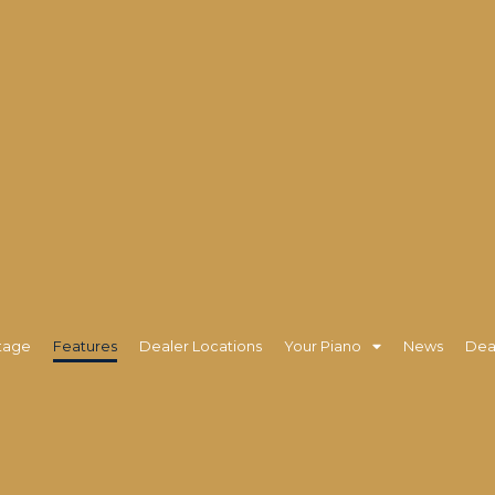
tage
Features
Dealer Locations
Your Piano
News
Dea