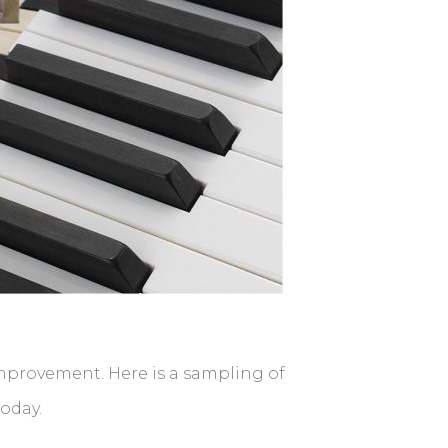
improvement. Here is a sampling of
today.