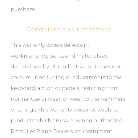
purchase.
Conditions and Limitations
This warranty covers defects in
workmanship, parts, and materials as
determined by Ritmüller Piano. It does not
cover routine tuning or adjustments to the
keyboard, action or pedals, resulting from
normal use or wear, or wear to the hammers
or strings. This warranty does not apply to
products which are sold by non-authorized
Ritmüller Piano Dealers, an instrument