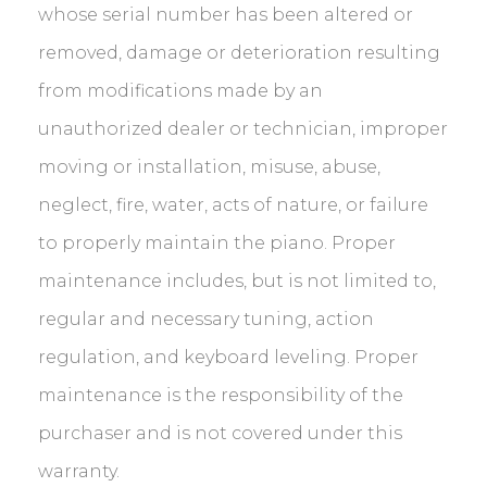
whose serial number has been altered or
removed, damage or deterioration resulting
from modifications made by an
unauthorized dealer or technician, improper
moving or installation, misuse, abuse,
neglect, fire, water, acts of nature, or failure
to properly maintain the piano. Proper
maintenance includes, but is not limited to,
regular and necessary tuning, action
regulation, and keyboard leveling. Proper
maintenance is the responsibility of the
purchaser and is not covered under this
warranty.