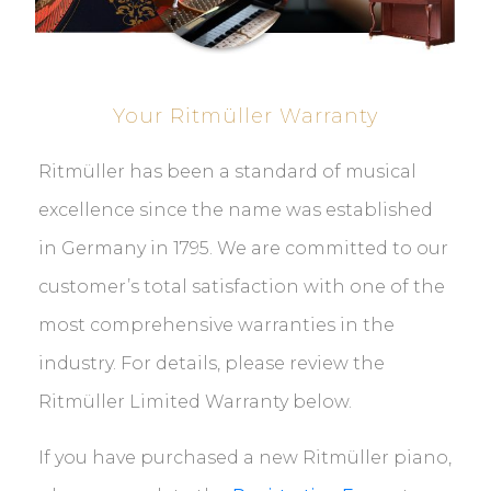
Your Ritmüller Warranty
Ritmüller has been a standard of musical
excellence since the name was established
in Germany in 1795. We are committed to our
customer’s total satisfaction with one of the
most comprehensive warranties in the
industry. For details, please review the
Ritmüller Limited Warranty below.
If you have purchased a new Ritmüller piano,