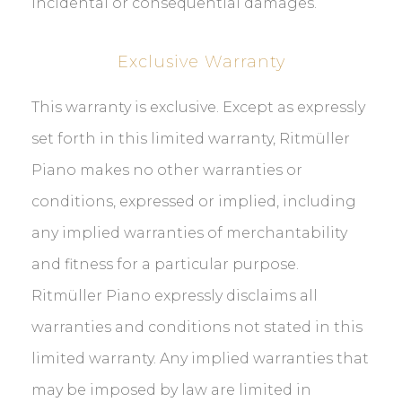
incidental or consequential damages.
Exclusive Warranty
This warranty is exclusive. Except as expressly
set forth in this limited warranty, Ritmüller
Piano makes no other warranties or
conditions, expressed or implied, including
any implied warranties of merchantability
and fitness for a particular purpose.
Ritmüller Piano expressly disclaims all
warranties and conditions not stated in this
limited warranty. Any implied warranties that
may be imposed by law are limited in