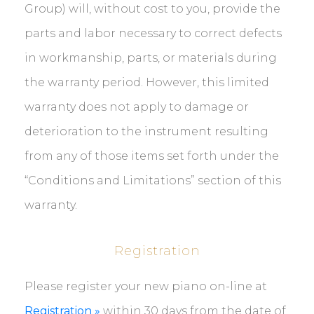
Group) will, without cost to you, provide the
parts and labor necessary to correct defects
in workmanship, parts, or materials during
the warranty period. However, this limited
warranty does not apply to damage or
deterioration to the instrument resulting
from any of those items set forth under the
“Conditions and Limitations” section of this
warranty.
Registration
Please register your new piano on-line at
Registration »
within 30 days from the date of