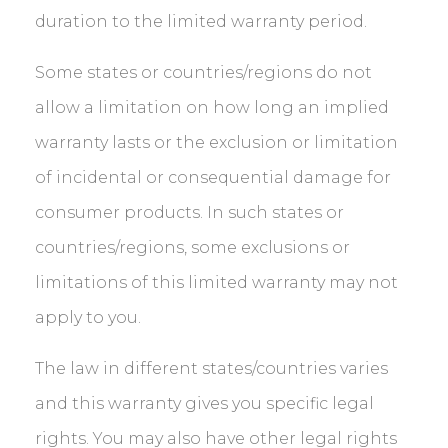
duration to the limited warranty period.
Some states or countries/regions do not
allow a limitation on how long an implied
warranty lasts or the exclusion or limitation
of incidental or consequential damage for
consumer products. In such states or
countries/regions, some exclusions or
limitations of this limited warranty may not
apply to you.
The law in different states/countries varies
and this warranty gives you specific legal
rights. You may also have other legal rights