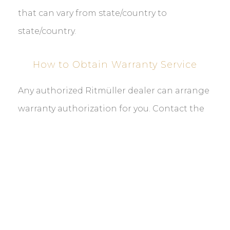
that can vary from state/country to
state/country.
How to Obtain Warranty Service
Any authorized Ritmüller dealer can arrange
warranty authorization for you. Contact the
store you purchased your piano from, with
any questions or issues. When Warranty
service is requested, please have your
original sales receipt. Any and all warranty
service must be pre-authorized by Ritmüller
(Pearl River Piano Group). All transportation