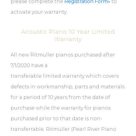
please complete the
Registration Form»
to
activate your warranty.
Acoustic Piano 10 Year Limited
Warranty
All new
Ritmüller pianos purchased
after
7/1/2020 have a
transferable
limited
warranty
which covers
defects in workmanship, parts and materials
for a period of 10 years from the date of
purchase while the warranty for pianos
purchased prior to that date
is non-
transferrable. Ritmüller (Pearl River Piano