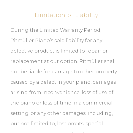
Limitation of Liability
During the Limited Warranty Period,
Ritmüller Piano’s sole liability for any
defective product is limited to repair or
replacement at our option. Ritmüller shall
not be liable for damage to other property
caused by a defect in your piano, damages
arising from inconvenience, loss of use of
the piano or loss of time in a commercial
setting, or any other damages, including,
but not limited to, lost profits, special