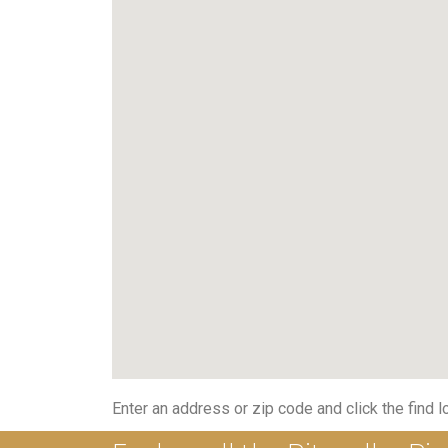
Enter an address or zip code and click the find l