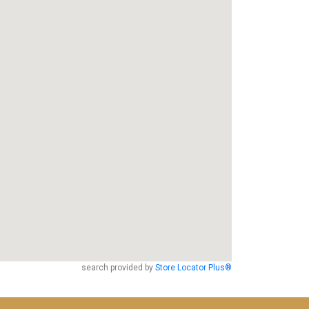
search provided by
Store Locator Plus®