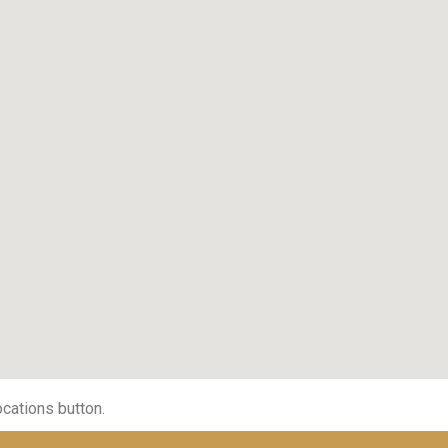
ocations button.