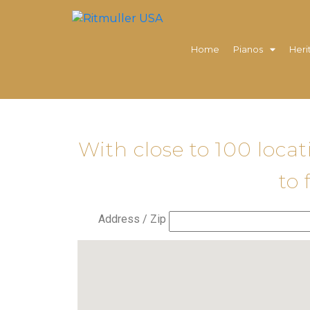
Home
Pianos
Heri
With close to 100 loca
to 
Address / Zip