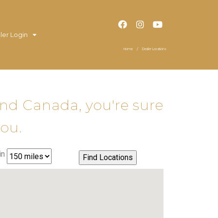
ler Login
Home
Dealer Locations
and Canada, you're sure
you.
in