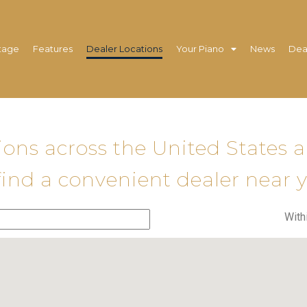
tage
Features
Dealer Locations
Your Piano
News
Dea
tions across the United States 
find a convenient dealer near 
With