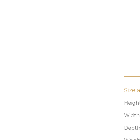
Size 
Height
Width:
Depth: