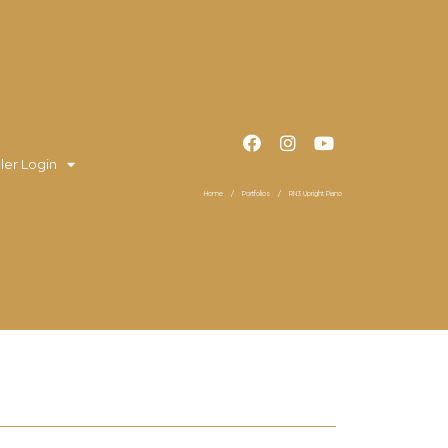
ler Login
Home
Portfolios
RN3 Upright Piano