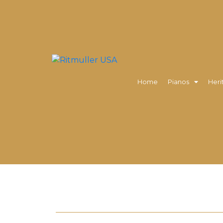
Home
Pianos
Heri