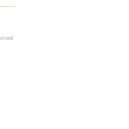
orced