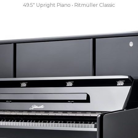
49.5″ Upright Piano • Ritmüller Classic