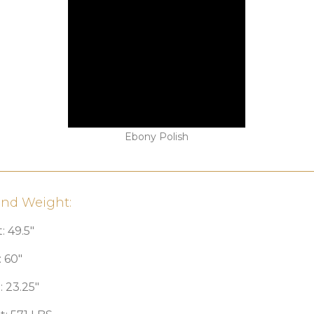
Ebony Polish
and Weight:
: 49.5″
 60″
 23.25″