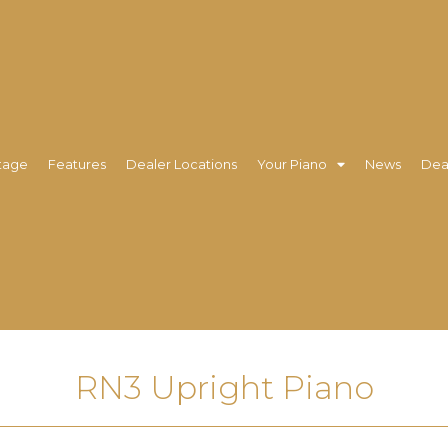
tage
Features
Dealer Locations
Your Piano
News
Dea
RN3 Upright Piano