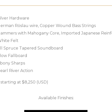
ilver Hardware
erman Röslau wire, Copper Wound Bass Strings
ammers with Mahogany Core, Imported Japanese Reinf
hite Felt
ll Spruce Tapered Soundboard
low Fallboard
bony Sharps
earl River Action
tarting at $8,250 (USD)
Available Finishes: