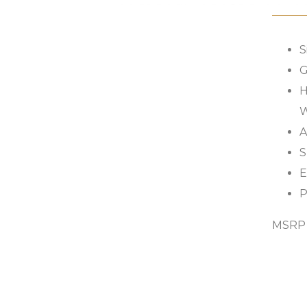
S
G
H
W
A
S
E
P
MSRP s