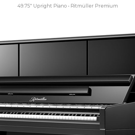
49.75″ Upright Piano • Ritmüller Premium