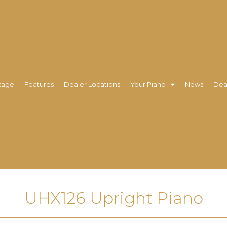
tage
Features
Dealer Locations
Your Piano
News
Dea
UHX126 Upright Piano