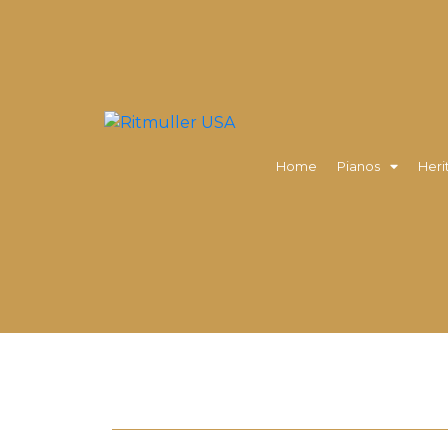
Home
Pianos
Heri