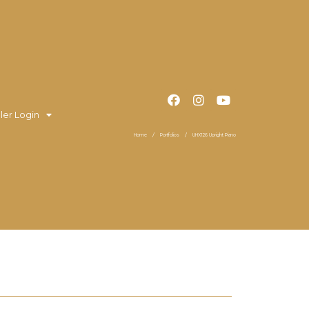
ler Login
Home
Portfolios
UHX126 Upright Piano