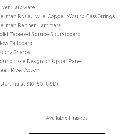
ilver Hardware
erman Röslau wire, Copper Wound Bass Strings
erman Renner Hammers
olid Tapered Spruce Soundboard
low Fallboard
bony Sharps
ound Hole Design on Upper Panel
earl River Action
tarting at $10,150 (USD)
Available Finishes: