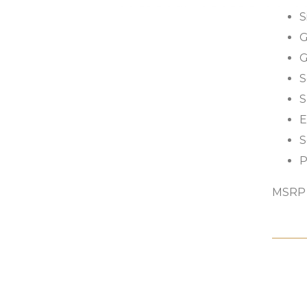
S
G
G
S
S
E
S
P
MSRP s