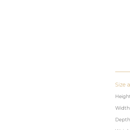
Size 
Height
Width:
Depth: