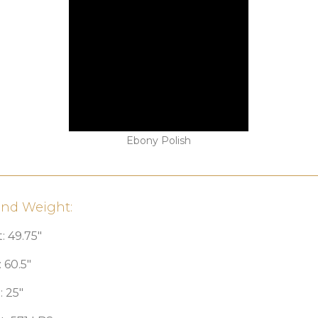
Ebony Polish
and Weight:
: 49.75″
 60.5″
 25″