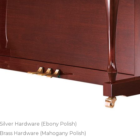
Silver Hardware (Ebony Polish)
Brass Hardware (Mahogany Polish)