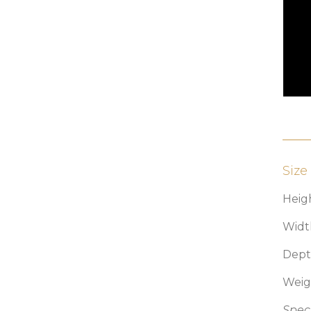
Size
Heigh
Widt
Depth
Weig
Speci