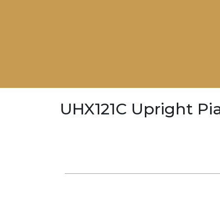
UHX121C Upright Pi