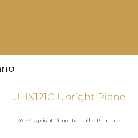
ano
UHX121C Upright Piano
47.75″ Upright Piano • Ritmüller Premium