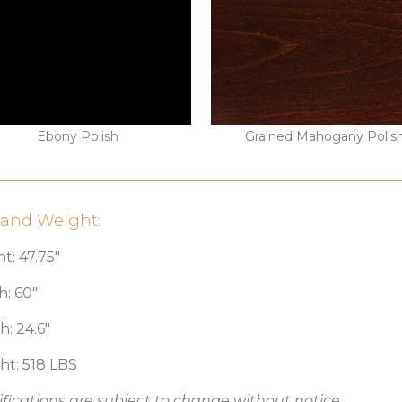
Ebony Polish
Grained Mahogany Polis
 and Weight:
t: 47.75″
h: 60″
: 24.6″
ht: 518 LBS
fications are subject to change without notice.