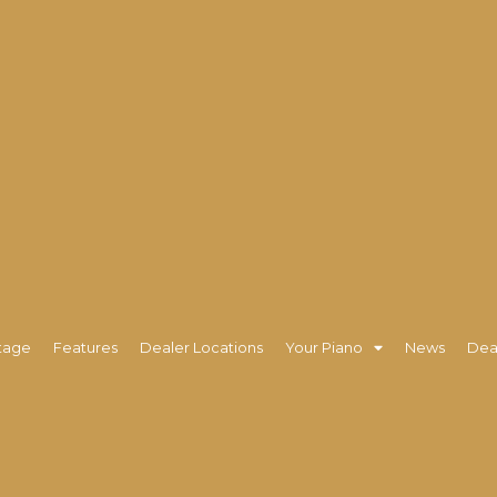
tage
Features
Dealer Locations
Your Piano
News
Dea