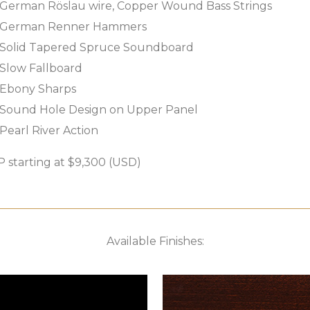
German Röslau wire, Copper Wound Bass Strings
German Renner Hammers
Solid Tapered Spruce Soundboard
Slow Fallboard
Ebony Sharps
Sound Hole Design on Upper Panel
Pearl River Action
 starting at $9,300 (USD)
Available Finishes: