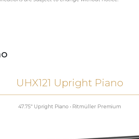
no
UHX121 Upright Piano
47.75″ Upright Piano • Ritmüller Premium