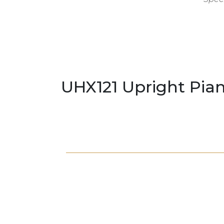
UHX121 Upright Pia