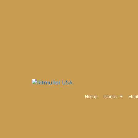
Home
Pianos
Heri